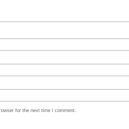
rowser for the next time I comment.