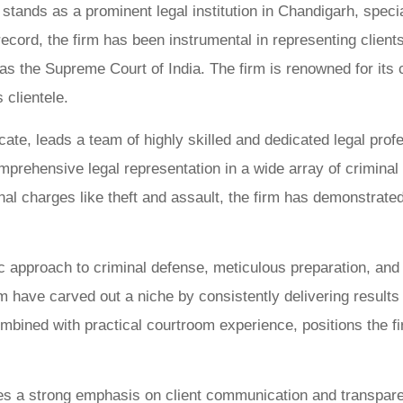
ands as a prominent legal institution in Chandigarh, special
ecord, the firm has been instrumental in representing clients
s the Supreme Court of India. The firm is renowned for its c
 clientele.
cate, leads a team of highly skilled and dedicated legal pro
omprehensive legal representation in a wide array of crimin
 charges like theft and assault, the firm has demonstrated 
ic approach to criminal defense, meticulous preparation, and 
ave carved out a niche by consistently delivering results tha
ombined with practical courtroom experience, positions the fi
laces a strong emphasis on client communication and transpa