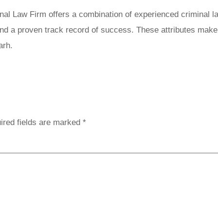
l Law Firm offers a combination of experienced criminal law
 and a proven track record of success. These attributes mak
arh.
Reply
ired fields are marked
*