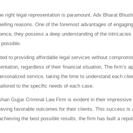
he right legal representation is paramount. Adv Bharat Bhus
lling reasons. One of the foremost advantages of engaging t
nce, they possess a deep understanding of the intricacies of
 possible.
icated to providing affordable legal services without comprom
tation, regardless of their financial situation. The firm’s a
rsonalized service, taking the time to understand each clien
tailored to the specific needs of each case.
shan Gujjar Criminal Law Firm is evident in their impressiv
eving favorable outcomes for their clients. This success is 
achieving the best possible results, the firm has built a reput