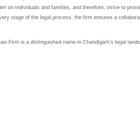
ert on individuals and families, and therefore, strive to prov
ery stage of the legal process, the firm ensures a collabora
aw Firm is a distinguished name in Chandigarh’s legal lands
ose Adv Bh
Gujjar Crim