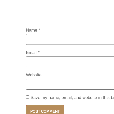
Name
*
Email
*
Website
Save my name, email, and website in this b