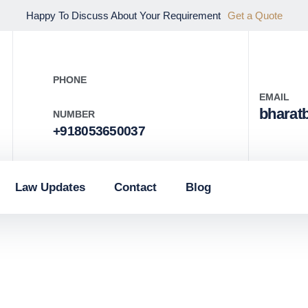
Happy To Discuss About Your Requirement
Get a Quote
PHONE
EMAIL
bharat
NUMBER
+918053650037
Law Updates
Contact
Blog
g the Be