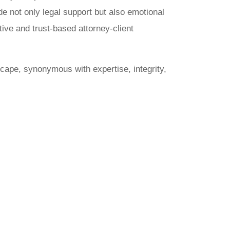
ide not only legal support but also emotional
tive and trust-based attorney-client
cape, synonymous with expertise, integrity,
arat
inal Law