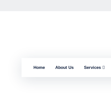
Home
About Us
Services
Findin