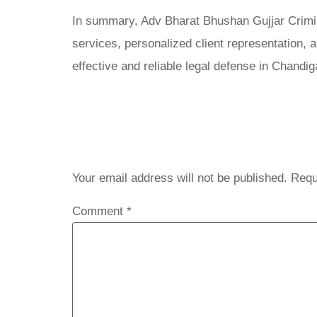
In summary, Adv Bharat Bhushan Gujjar Crimina
services, personalized client representation,
effective and reliable legal defense in Chandig
Leave a 
Your email address will not be published.
Requ
Comment
*