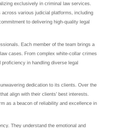
izing exclusively in criminal law services.
 across various judicial platforms, including
ommitment to delivering high-quality legal
fessionals. Each member of the team brings a
al law cases. From complex white-collar crimes
proficiency in handling diverse legal
unwavering dedication to its clients. Over the
t align with their clients’ best interests.
rm as a beacon of reliability and excellence in
rency. They understand the emotional and