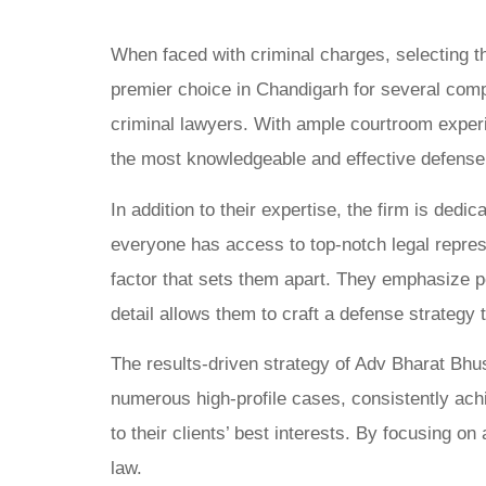
When faced with criminal charges, selecting t
premier choice in Chandigarh for several compe
criminal lawyers. With ample courtroom experie
the most knowledgeable and effective defense
In addition to their expertise, the firm is ded
everyone has access to top-notch legal represen
factor that sets them apart. They emphasize pe
detail allows them to craft a defense strategy 
The results-driven strategy of Adv Bharat Bhu
numerous high-profile cases, consistently achi
to their clients’ best interests. By focusing on 
law.