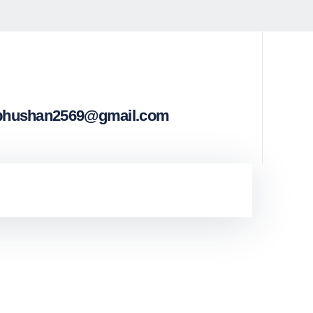
bhushan2569@gmail.com
st