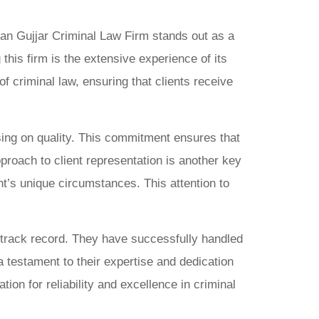
han Gujjar Criminal Law Firm stands out as a
his firm is the extensive experience of its
 criminal law, ensuring that clients receive
ising on quality. This commitment ensures that
pproach to client representation is another key
t’s unique circumstances. This attention to
e track record. They have successfully handled
a testament to their expertise and dedication
ation for reliability and excellence in criminal