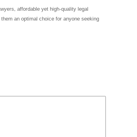
yers, affordable yet high-quality legal
e them an optimal choice for anyone seeking