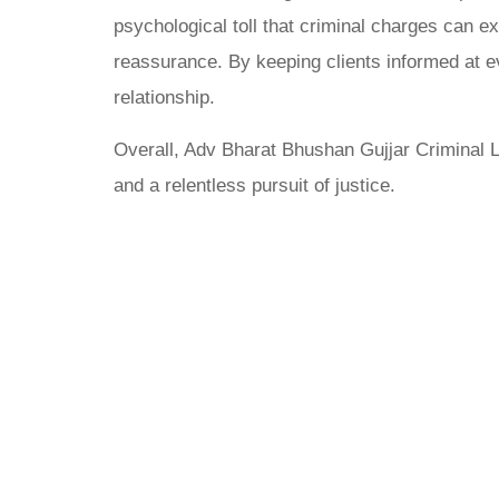
psychological toll that criminal charges can ex
reassurance. By keeping clients informed at ev
relationship.
Overall, Adv Bharat Bhushan Gujjar Criminal L
and a relentless pursuit of justice.
Why Cho
Bhushan 
Firm