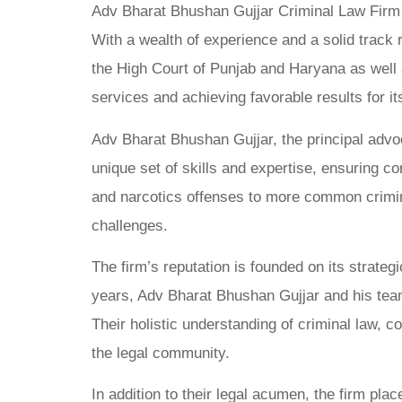
Adv Bharat Bhushan Gujjar Criminal Law Firm st
With a wealth of experience and a solid track r
the High Court of Punjab and Haryana as well a
services and achieving favorable results for its
Adv Bharat Bhushan Gujjar, the principal advo
unique set of skills and expertise, ensuring c
and narcotics offenses to more common criminal
challenges.
The firm’s reputation is founded on its strateg
years, Adv Bharat Bhushan Gujjar and his team h
Their holistic understanding of criminal law, c
the legal community.
In addition to their legal acumen, the firm p