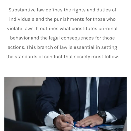
Substantive law defines the rights and duties of
individuals and the punishments for those who
violate laws. It outlines what constitutes criminal
behavior and the legal consequences for those
actions. This branch of law is essential in setting
the standards of conduct that society must follow.