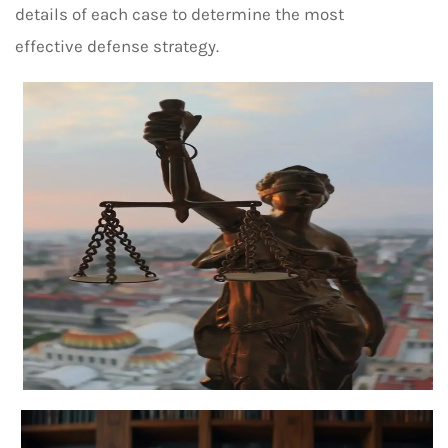
details of each case to determine the most
effective defense strategy.