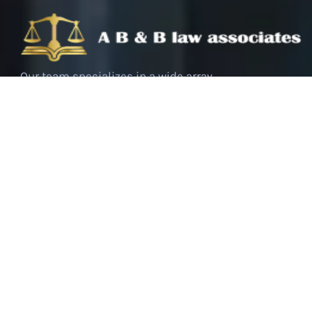
Our team specializes in a wide array
of criminal cases, ranging from
white-collar crimes to serious
offenses. We bring a deep
understanding of the legal system,
coupled with a strategic approach to
each case, tailored to meet the
unique needs of our clients.
Follow Us