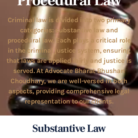
Procedural Law
Criminal law is divided into two primary
categories: substantive law and
procedural law. Each plays a critical role
in the criminal justice system, ensuring
that laws are applied fairly and justice is
served. At Advocate Bharat Bhushan
Choudhary, we are well-versed in both
aspects, providing comprehensive legal
representation to our clients.
Substantive Law