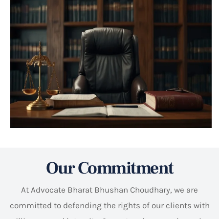
Our Commitment
At Advocate Bharat Bhushan Choudhary, we are
committed to defending the rights of our clients with