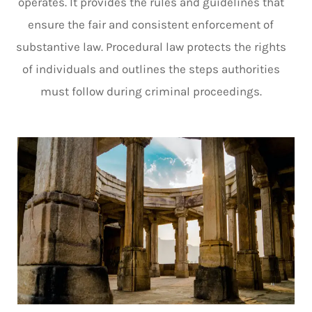
operates. It provides the rules and guidelines that
ensure the fair and consistent enforcement of
substantive law. Procedural law protects the rights
of individuals and outlines the steps authorities
must follow during criminal proceedings.