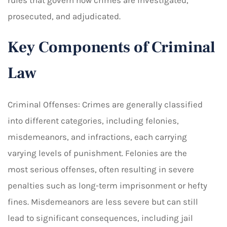
rules that govern how crimes are investigated,
prosecuted, and adjudicated.
Key Components of Criminal
Law
Criminal Offenses: Crimes are generally classified
into different categories, including felonies,
misdemeanors, and infractions, each carrying
varying levels of punishment. Felonies are the
most serious offenses, often resulting in severe
penalties such as long-term imprisonment or hefty
fines. Misdemeanors are less severe but can still
lead to significant consequences, including jail