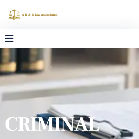
CRIMINAL