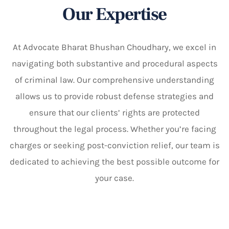
Our Expertise
At Advocate Bharat Bhushan Choudhary, we excel in
navigating both substantive and procedural aspects
of criminal law. Our comprehensive understanding
allows us to provide robust defense strategies and
ensure that our clients’ rights are protected
throughout the legal process. Whether you’re facing
charges or seeking post-conviction relief, our team is
dedicated to achieving the best possible outcome for
your case.