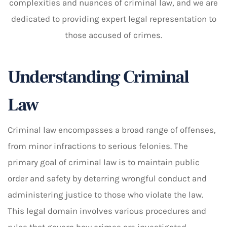
complexities and nuances of criminal law, and we are
dedicated to providing expert legal representation to
those accused of crimes.
Understanding Criminal
Law
Criminal law encompasses a broad range of offenses,
from minor infractions to serious felonies. The
primary goal of criminal law is to maintain public
order and safety by deterring wrongful conduct and
administering justice to those who violate the law.
This legal domain involves various procedures and