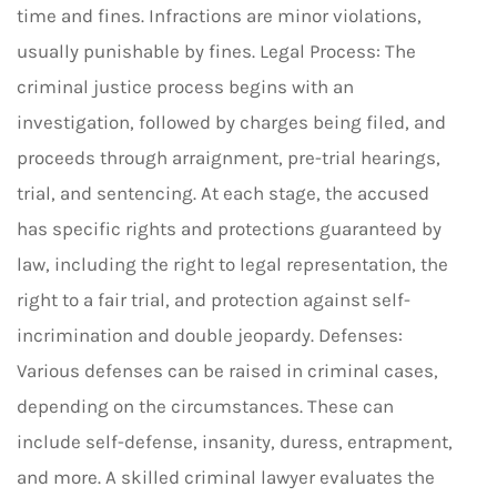
time and fines. Infractions are minor violations,
usually punishable by fines. Legal Process: The
criminal justice process begins with an
investigation, followed by charges being filed, and
proceeds through arraignment, pre-trial hearings,
trial, and sentencing. At each stage, the accused
has specific rights and protections guaranteed by
law, including the right to legal representation, the
right to a fair trial, and protection against self-
incrimination and double jeopardy. Defenses:
Various defenses can be raised in criminal cases,
depending on the circumstances. These can
include self-defense, insanity, duress, entrapment,
and more. A skilled criminal lawyer evaluates the