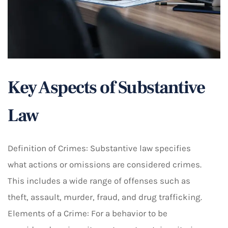
Key Aspects of Substantive
Law
Definition of Crimes: Substantive law specifies
what actions or omissions are considered crimes.
This includes a wide range of offenses such as
theft, assault, murder, fraud, and drug trafficking.
Elements of a Crime: For a behavior to be