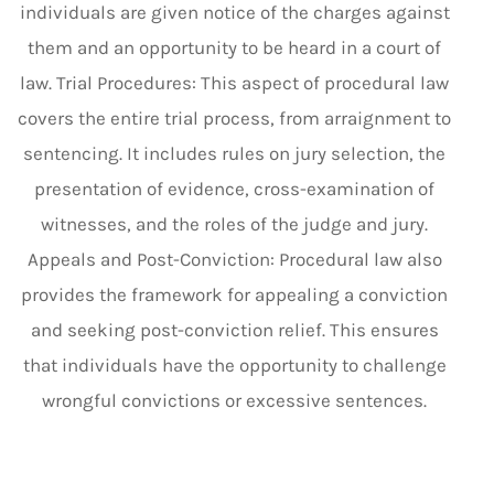
individuals are given notice of the charges against
them and an opportunity to be heard in a court of
law. Trial Procedures: This aspect of procedural law
covers the entire trial process, from arraignment to
sentencing. It includes rules on jury selection, the
presentation of evidence, cross-examination of
witnesses, and the roles of the judge and jury.
Appeals and Post-Conviction: Procedural law also
provides the framework for appealing a conviction
and seeking post-conviction relief. This ensures
that individuals have the opportunity to challenge
wrongful convictions or excessive sentences.