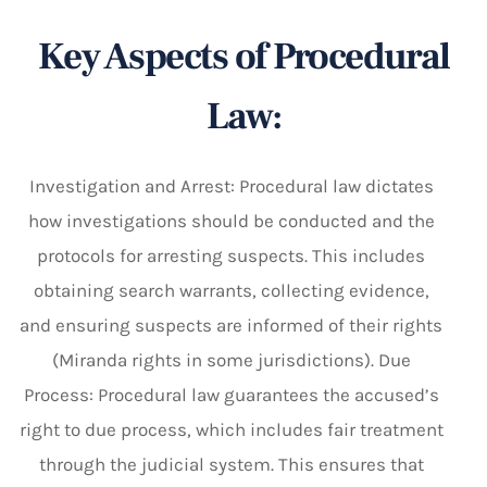
Key Aspects of Procedural
Law:
Investigation and Arrest: Procedural law dictates
how investigations should be conducted and the
protocols for arresting suspects. This includes
obtaining search warrants, collecting evidence,
and ensuring suspects are informed of their rights
(Miranda rights in some jurisdictions). Due
Process: Procedural law guarantees the accused’s
right to due process, which includes fair treatment
through the judicial system. This ensures that