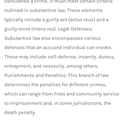
considered a crime, it must meet certain criteria
outlined in substantive law. These elements
typically include a guilty act (actus reus) and a
guilty mind (mens rea). Legal Defenses:
Substantive law also encompasses various
defenses that an accused individual can invoke.
These may include self-defense, insanity, duress,
entrapment, and necessity, among others.
Punishments and Penalties: This branch of law
determines the penalties for different crimes,
which can range from fines and community service
to imprisonment and, in some jurisdictions, the
death penalty.