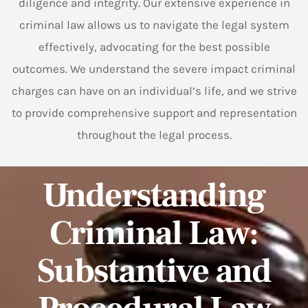
diligence and integrity. Our extensive experience in
criminal law allows us to navigate the legal system
effectively, advocating for the best possible
outcomes. We understand the severe impact criminal
charges can have on an individual’s life, and we strive
to provide comprehensive support and representation
throughout the legal process.
Understanding
Criminal Law:
Substantive and