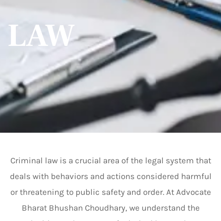
LAW
Criminal law is a crucial area of the legal system that
deals with behaviors and actions considered harmful
or threatening to public safety and order. At Advocate
Bharat Bhushan Choudhary, we understand the