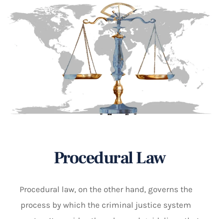
Procedural Law
Procedural law, on the other hand, governs the
process by which the criminal justice system