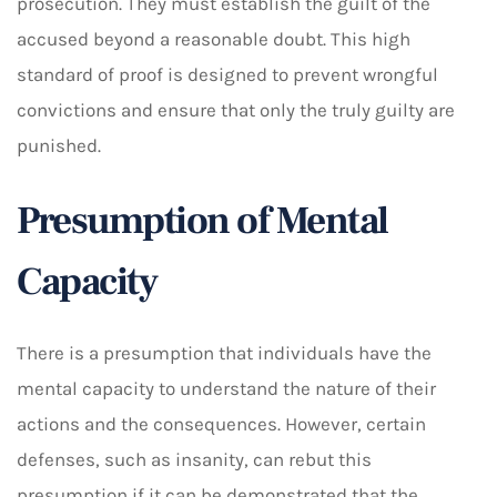
prosecution. They must establish the guilt of the
accused beyond a reasonable doubt. This high
standard of proof is designed to prevent wrongful
convictions and ensure that only the truly guilty are
punished.
Presumption of Mental
Capacity
There is a presumption that individuals have the
mental capacity to understand the nature of their
actions and the consequences. However, certain
defenses, such as insanity, can rebut this
presumption if it can be demonstrated that the