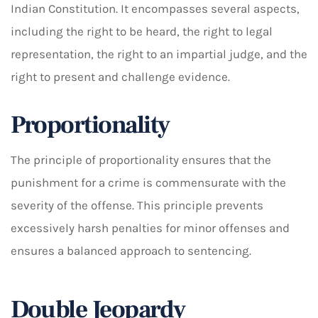
Indian Constitution. It encompasses several aspects,
including the right to be heard, the right to legal
representation, the right to an impartial judge, and the
right to present and challenge evidence.
Proportionality
The principle of proportionality ensures that the
punishment for a crime is commensurate with the
severity of the offense. This principle prevents
excessively harsh penalties for minor offenses and
ensures a balanced approach to sentencing.
Double Jeopardy