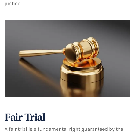
justice.
Fair Trial
A fair trial is a fundamental right guaranteed by the