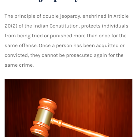
The principle of double jeopardy, enshrined in Article
20(2) of the Indian Constitution, protects individuals
from being tried or punished more than once for the
same offense. Once a person has been acquitted or
convicted, they cannot be prosecuted again for the
same crime.