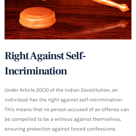
Right Against Self-
Incrimination
Under Article 20(3) of the Indian Constitution, an
individual has the right against self-incrimination.
This means that no person accused of an offense can
be compelled to be a witness against themselves,
ensuring protection against forced confessions.