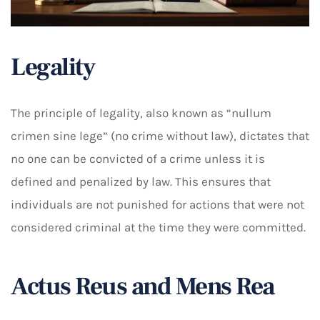
Legality
The principle of legality, also known as “nullum
crimen sine lege” (no crime without law), dictates that
no one can be convicted of a crime unless it is
defined and penalized by law. This ensures that
individuals are not punished for actions that were not
considered criminal at the time they were committed.
Actus Reus and Mens Rea