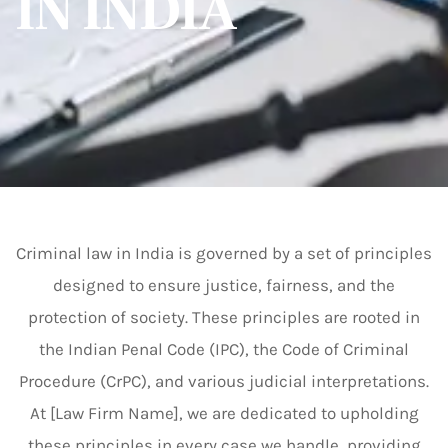
IN INDIA
Criminal law in India is governed by a set of principles
designed to ensure justice, fairness, and the
protection of society. These principles are rooted in
the Indian Penal Code (IPC), the Code of Criminal
Procedure (CrPC), and various judicial interpretations.
At [Law Firm Name], we are dedicated to upholding
these principles in every case we handle, providing