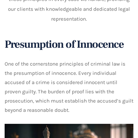
our clients with knowledgeable and dedicated legal
representation.
Presumption of Innocence
One of the cornerstone principles of criminal law is
the presumption of innocence. Every individual
accused of a crime is considered innocent until
proven guilty. The burden of proof lies with the
prosecution, which must establish the accused’s guilt
beyond a reasonable doubt.