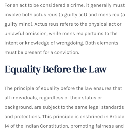
For an act to be considered a crime, it generally must
involve both actus reus (a guilty act) and mens rea (a
guilty mind). Actus reus refers to the physical act or
unlawful omission, while mens rea pertains to the
intent or knowledge of wrongdoing. Both elements
must be present for a conviction.
Equality Before the Law
The principle of equality before the law ensures that
all individuals, regardless of their status or
background, are subject to the same legal standards
and protections. This principle is enshrined in Article
14 of the Indian Constitution, promoting fairness and