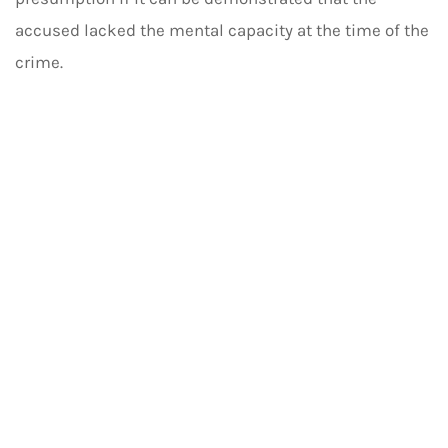
accused lacked the mental capacity at the time of the
crime.