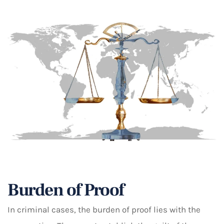
Burden of Proof
In criminal cases, the burden of proof lies with the