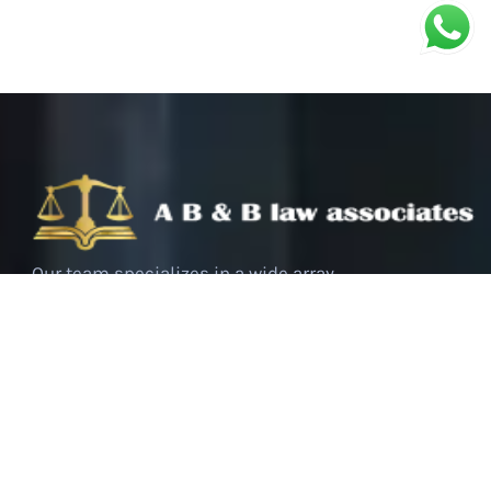
Our team specializes in a wide array
of criminal cases, ranging from
white-collar crimes to serious
offenses. We bring a deep
understanding of the legal system,
coupled with a strategic approach to
each case, tailored to meet the