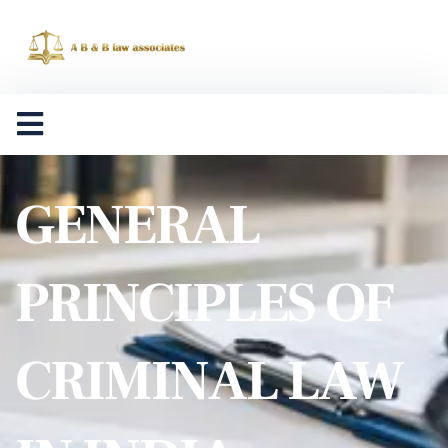
GENERAL
PRINCIPLES OF
CRIMINAL LAW